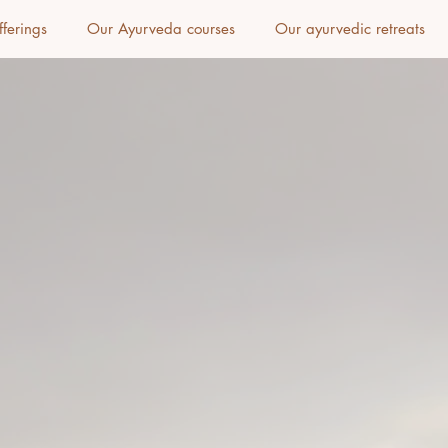
fferings
Our Ayurveda courses
Our ayurvedic retreats