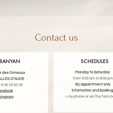
Contact us
BANYAN
SCHEDULES
Monday to Saturday:
e des Ormeaux
from 9:00 am to 8:00 pm
ALLES-D'AUDE
By appointment only
3 6 50 24 62 39
Information and booking
acebook
-> by phone or via the form b
stagram