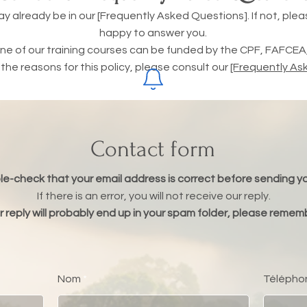
already be in our [Frequently Asked Questions]. If not, please
happy to answer you.
e of our training courses can be funded by the CPF, FAFCEA, 
he reasons for this policy, please consult our
[Frequently As
Contact form
e-check that your email address is correct before sending 
If there is an error, you will not receive our reply.
 reply will probably end up in your spam folder, please rememb
Nom
Télépho