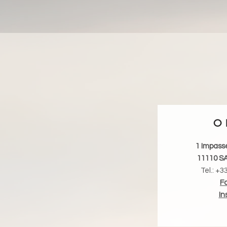
O 
1 Impass
11110 S
Tel.: +3
F
In