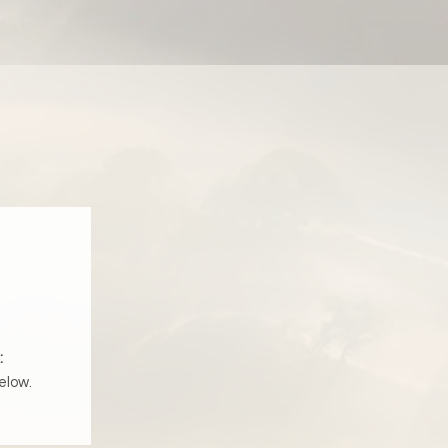
:
elow.