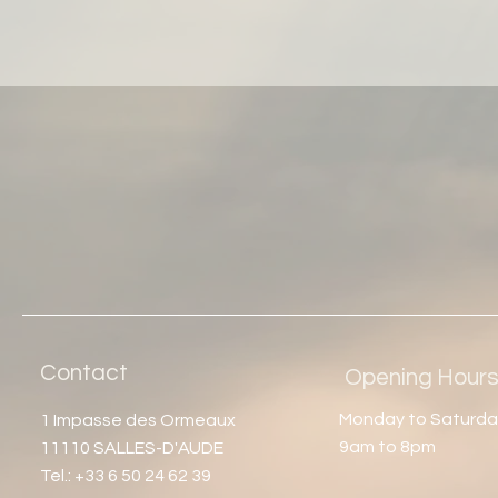
Contact
Opening Hour
Monday to Saturda
1 Impasse des Ormeaux
9am to 8pm
11110 SALLES-D'AUDE
Tel.: +33 6 50 24 62 39