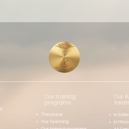
Our training
Our A
s
programs
trea
y,
The place
In
Sall
Our teaching
In Mor
Our training programs