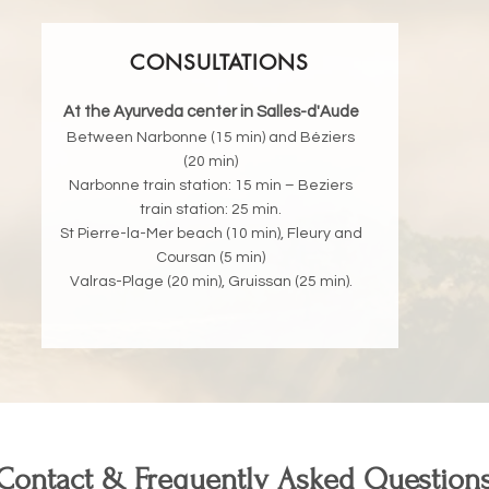
CONSULTATIONS
At the Ayurveda center in Salles-d'Aude
Between Narbonne (15 min) and Béziers
(20 min)
Narbonne train station: 15 min – Beziers
train station: 25 min.
St Pierre-la-Mer beach (10 min), Fleury and
Coursan (5 min)
Valras-Plage (20 min), Gruissan (25 min).
Contact & Frequently Asked Question