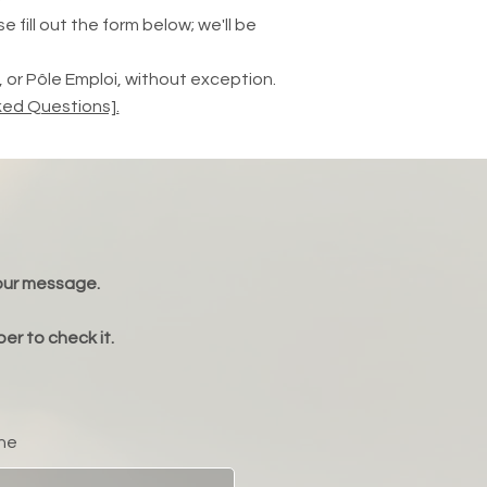
 fill out the form below; we'll be
or Pôle Emploi, without exception.
ked Questions].
your message.
er to check it.
ne