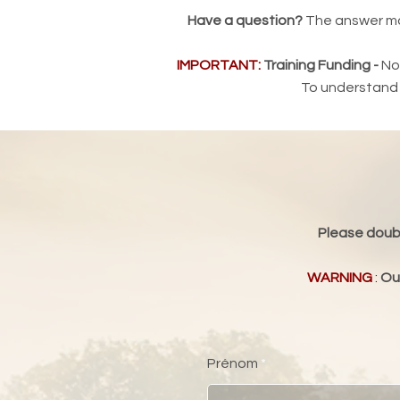
Have a question?
The answer may 
IMPORTANT:
Training Funding -
Non
To understand t
Please doubl
WARNING
:
Our
Prénom