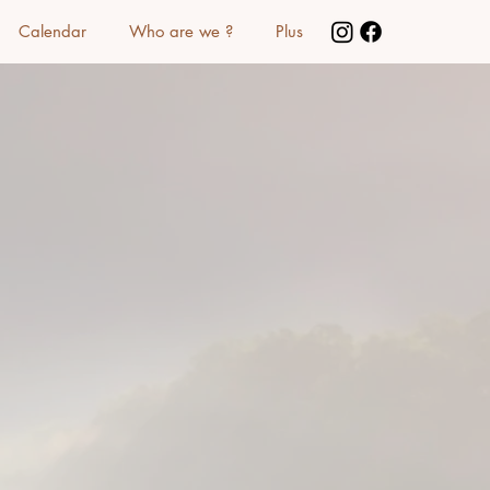
Calendar
Who are we ?
Plus