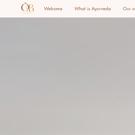
Welcome
What is Ayurveda
Our o