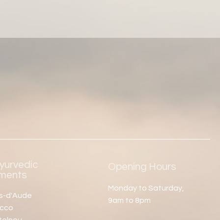
yurvedic
Opening Hours
tments
Monday to Saturday,
es-d'Aude
9am to 8pm
occo