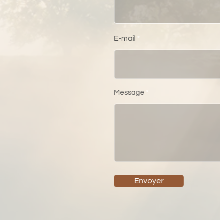
E-mail
Message
Envoyer