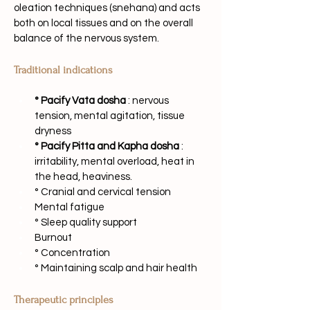
oleation techniques (snehana) and acts 
both on local tissues and on the overall 
balance of the nervous system.
Traditional indications
° Pacify Vata dosha
: nervous 
tension, mental agitation, tissue 
dryness
° Pacify Pitta and Kapha dosha
: 
irritability, mental overload, heat in 
the head, heaviness.
° Cranial and cervical tension
Mental fatigue
° Sleep quality support
Burnout
° Concentration
° Maintaining scalp and hair health
Therapeutic principles