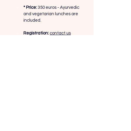
° Price:
350 euros - Ayurvedic 
and vegetarian lunches are 
included.
Registration:
contact us
Contact
Monday to Saturday, 9am to 8pm