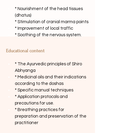
° Nourishment of the head tissues 
(dhatus)
° Stimulation of cranial marma points
° Improvement of local traffic
° Soothing of the nervous system.
Educational content
° The Ayurvedic principles of Shiro 
Abhyanga
° Medicinal oils and their indications 
according to the doshas
° Specific manual techniques
° Application protocols and 
precautions for use.
° Breathing practices for 
preparation and preservation of the 
practitioner