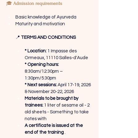
🎓
Admission requirements
Basic knowledge of Ayurveda
Maturity and motivation
📍
TERMS AND CONDITIONS
° Location:
1 Impasse des 
Ormeaux, 11110 Salles-d'Aude
° Opening hours:
8:30am/12:30pm – 
1:30pm/5:30pm
° Next sessions:
April 17-19, 2026 
& November 20-22, 2026
Materials to be brought by 
trainees:
1 liter of sesame oil - 2 
old sheets - Something to take 
notes with
A certificate is issued at the 
end of the training
.