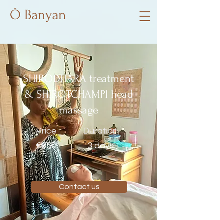
Ô Banyan
SHIRODHARA treatment
& SHIROTCHAMPI head
massage
Price
Duration
€350
3 days
Contact us