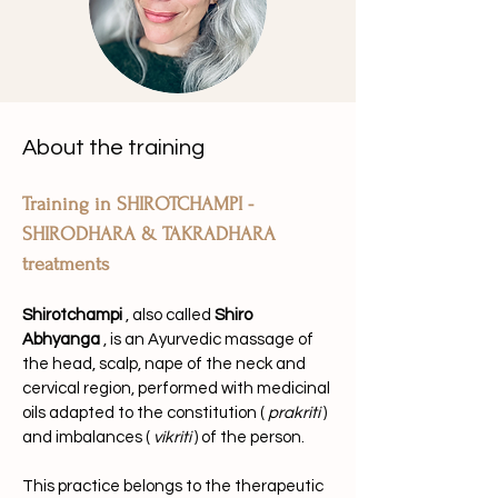
About the training
Training in SHIROTCHAMPI - 
SHIRODHARA & TAKRADHARA 
treatments
Shirotchampi
, also called
Shiro 
Abhyanga
, is an Ayurvedic massage of 
the head, scalp, nape of the neck and 
cervical region, performed with medicinal 
oils adapted to the constitution (
prakriti
) 
and imbalances (
vikriti
) of the person.
This practice belongs to the therapeutic 