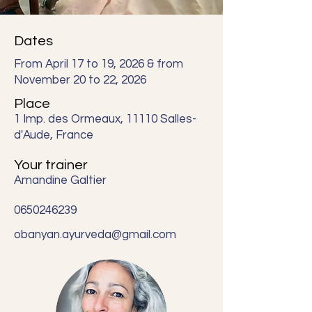
Dates
From April 17 to 19, 2026 & from
November 20 to 22, 2026
Place
1 Imp. des Ormeaux, 11110 Salles-
d'Aude, France
Your trainer
Amandine Galtier
0650246239
obanyan.ayurveda@gmail.com