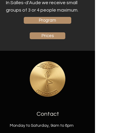
In Salles-d'Aude we receive small
groups of 3 or 4 people maximum.
Program
Prices
Contact
Monday to Saturday, 9am to 8pm