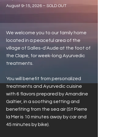
August 9-15, 2026 – SOLD OUT
We welcome you to our family home
located in a peaceful area of the
village of Salles-d'Aude at the foot of
the Clape, for week-long Ayurvedic
treatments.
You will benefit from personalized
treatments and Ayurvedic cuisine
with 6 flavors prepared by Amandine
Galtier, in a soothing setting and
benefiting from the sea air (St Pierre
la Mer is 10 minutes away by car and
45 minutes by bike).