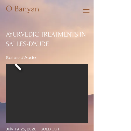
Ô Banyan
AYURVEDIC TREATMENTS IN
SALLES-D'AUDE
Salles-d'Aude
July 19-25, 2026 – SOLD OUT