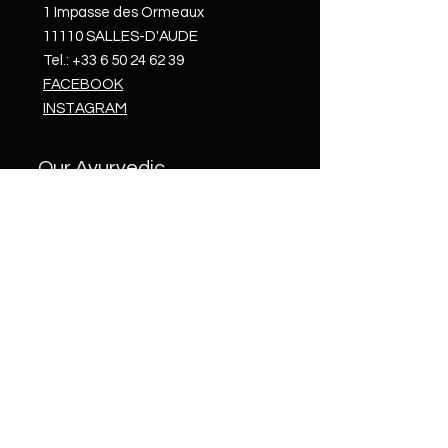
1 Impasse des Ormeaux
11110 SALLES-D'AUDE
Tel.:
+33 6 50 24 62 39
FACEBOOK
INSTAGRAM
Our Ayurvedic
treatments
In
Salles-d'Aude
In Morocco
At
Castelnou
Opening Hours
Monday to Saturday, 9am to 8pm