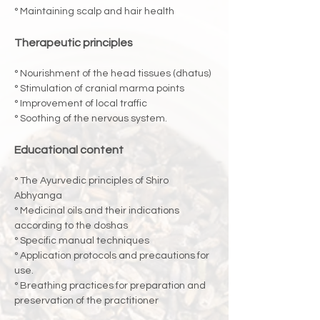
° Maintaining scalp and hair health
Therapeutic principles
° Nourishment of the head tissues (dhatus)
° Stimulation of cranial marma points
° Improvement of local traffic
° Soothing of the nervous system.
Educational content
° The Ayurvedic principles of Shiro 
Abhyanga
° Medicinal oils and their indications 
according to the doshas
° Specific manual techniques
° Application protocols and precautions for 
use.
° Breathing practices for preparation and 
preservation of the practitioner