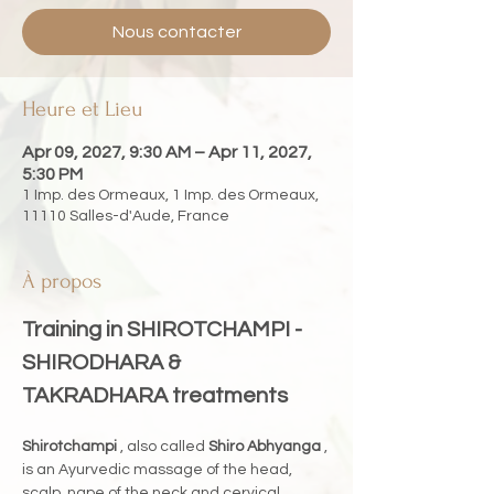
Nous contacter
Heure et Lieu
Apr 09, 2027, 9:30 AM – Apr 11, 2027,
5:30 PM
1 Imp. des Ormeaux, 1 Imp. des Ormeaux,
11110 Salles-d'Aude, France
À propos
Training in SHIROTCHAMPI - 
SHIRODHARA & 
TAKRADHARA treatments
Shirotchampi
 , also called 
Shiro Abhyanga
 , 
is an Ayurvedic massage of the head, 
scalp, nape of the neck and cervical 