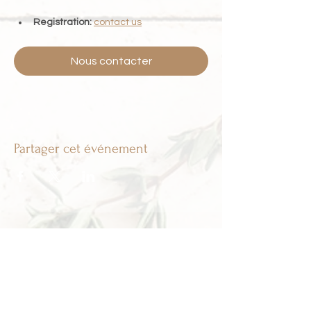
Registration:
contact us
Nous contacter
Partager cet événement