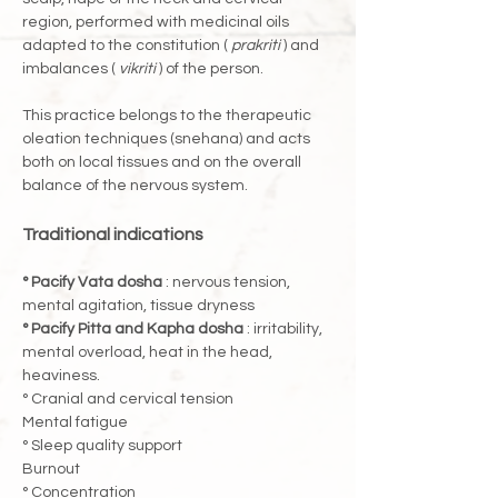
region, performed with medicinal oils 
adapted to the constitution ( 
prakriti
 ) and 
imbalances ( 
vikriti
 ) of the person.
This practice belongs to the therapeutic 
oleation techniques (snehana) and acts 
both on local tissues and on the overall 
balance of the nervous system.
Traditional indications
° Pacify Vata dosha
 : nervous tension, 
mental agitation, tissue dryness
° Pacify Pitta and Kapha dosha
 : irritability, 
mental overload, heat in the head, 
heaviness.
° Cranial and cervical tension
Mental fatigue
° Sleep quality support
Burnout
° Concentration