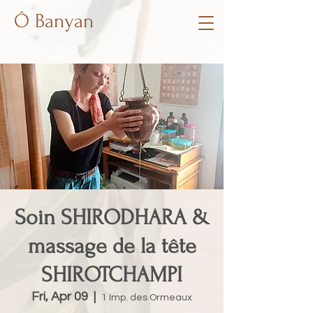
Ô Banyan
Soin SHIRODHARA &
massage de la tête
SHIROTCHAMPI
Fri, Apr 09
  |  
1 Imp. des Ormeaux