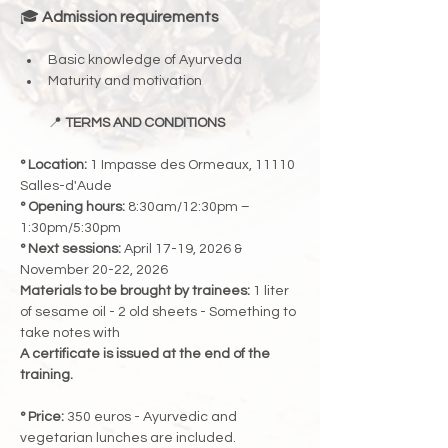
🎓 
Admission requirements
Basic knowledge of Ayurveda
Maturity and motivation
📍 
TERMS AND CONDITIONS
° Location:
 1 Impasse des Ormeaux, 11110 
Salles-d'Aude
° Opening hours:
 8:30am/12:30pm – 
1:30pm/5:30pm
° Next sessions:
 April 17-19, 2026 & 
November 20-22, 2026
Materials to be brought by trainees:
 1 liter 
of sesame oil - 2 old sheets - Something to 
take notes with
A certificate is issued at the end of the 
training.
° Price:
 350 euros - Ayurvedic and 
vegetarian lunches are included.